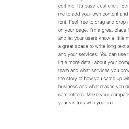
edit me. It’s easy. Just click “Edi
me to add your own content and
font. Feel free to drag and drop
on your page. I’m a great place fo
and let your users know a little 
a great space to write long tex
and your services. You can use t
little more detail about your com
team and what services you provi
the story of how you came up wit
business and what makes you dif
competitors. Make your compan
your visitors who you are.