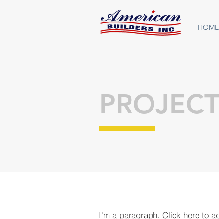
HOME
PROJECT
I'm a paragraph. Click here to a