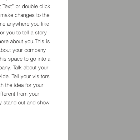
t Text” or double click
 make changes to the
 me anywhere you like
r you to tell a story
more about you.​This is
t about your company
his space to go into a
pany. Talk about your
de. Tell your visitors
h the idea for your
ferent from your
y stand out and show