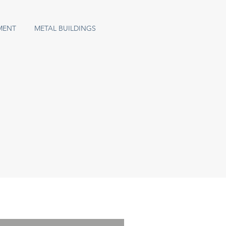
MENT
METAL BUILDINGS