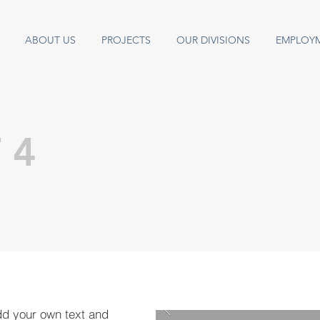
ABOUT US
PROJECTS
OUR DIVISIONS
EMPLOY
 4
dd your own text and