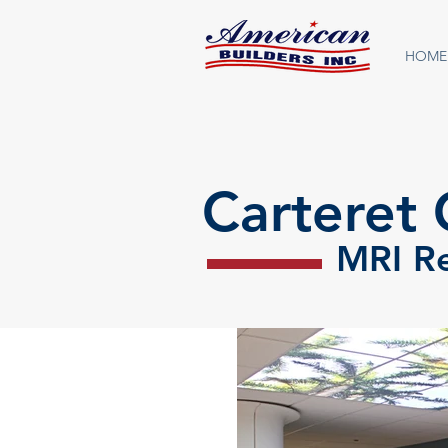
HOME
Carteret 
MRI R