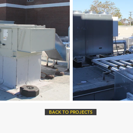
BACK TO PROJECTS