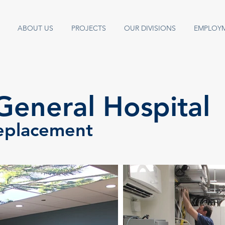
ABOUT US
PROJECTS
OUR DIVISIONS
EMPLOY
General Hospital
eplacement