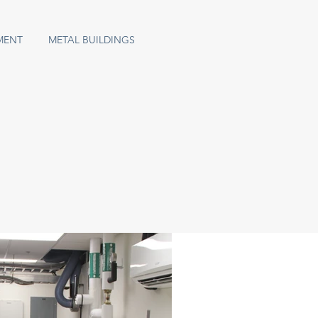
MENT
METAL BUILDINGS