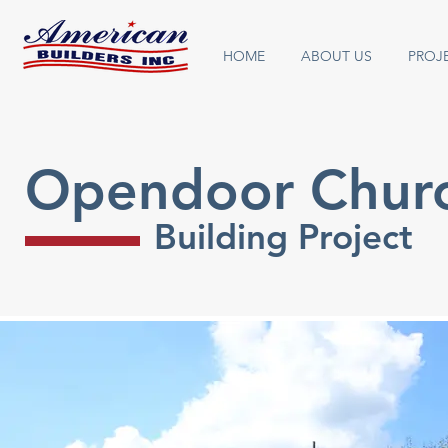
HOME
ABOUT US
PROJ
Opendoor Chur
Building Project