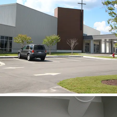
BACK TO PROJECTS