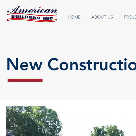
HOME
ABOUT US
PROJ
New Constructi